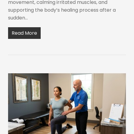
movement, calming irritated muscles, and
supporting the body’s healing process after a
sudden…
Read More