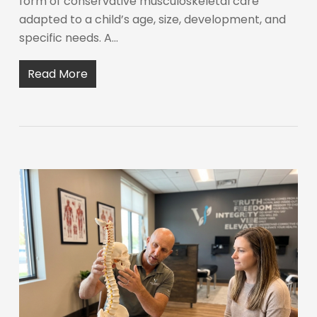
form of conservative musculoskeletal care
adapted to a child’s age, size, development, and
specific needs. A…
Read More