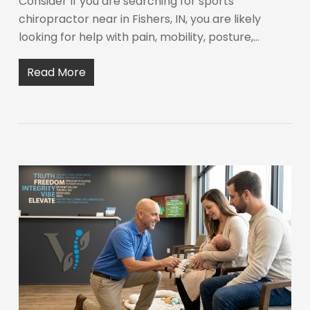
Consider If you are searching for sports
chiropractor near in Fishers, IN, you are likely
looking for help with pain, mobility, posture,…
Read More