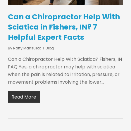
Can a Chiropractor Help With
Sciatica in Fishers, IN? 7
Helpful Expert Facts
By
Raffy Mansueto
Blog
Can a Chiropractor Help With Sciatica? Fishers, IN
FAQ Yes, a chiropractor may help with sciatica
when the pain is related to irritation, pressure, or
movement problems involving the lower…
Read More