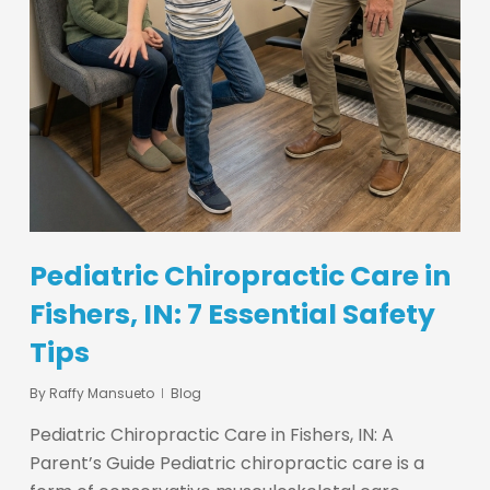
Pediatric Chiropractic Care in
Fishers, IN: 7 Essential Safety
Tips
By
Raffy Mansueto
Blog
Pediatric Chiropractic Care in Fishers, IN: A
Parent’s Guide Pediatric chiropractic care is a