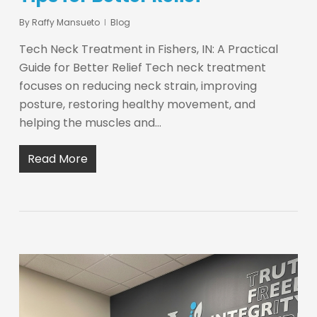
By
Raffy Mansueto
Blog
Tech Neck Treatment in Fishers, IN: A Practical
Guide for Better Relief Tech neck treatment
focuses on reducing neck strain, improving
posture, restoring healthy movement, and
helping the muscles and…
Read More