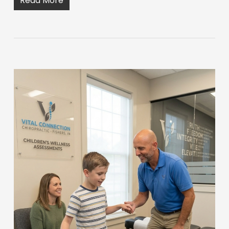
Read More