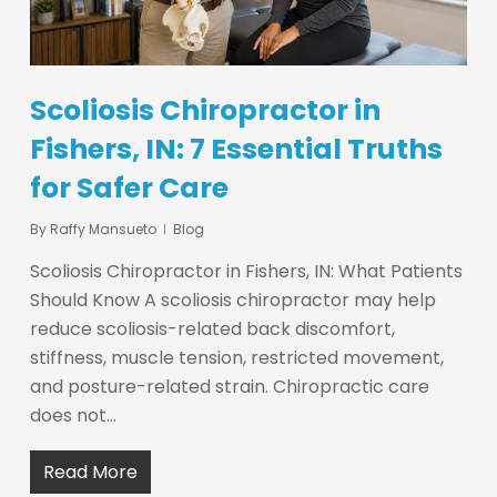
Scoliosis Chiropractor in
Fishers, IN: 7 Essential Truths
for Safer Care
By
Raffy Mansueto
Blog
Scoliosis Chiropractor in Fishers, IN: What Patients
Should Know A scoliosis chiropractor may help
reduce scoliosis-related back discomfort,
stiffness, muscle tension, restricted movement,
and posture-related strain. Chiropractic care
does not…
Read More