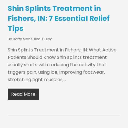
Shin Splints Treatment in
Fishers, IN: 7 Essential Relief
Tips
By
Raffy Mansueto
Blog
Shin Splints Treatment in Fishers, IN: What Active
Patients Should Know Shin splints treatment
usually starts with reducing the activity that
triggers pain, using ice, improving footwear,
stretching tight muscles,…
Read More