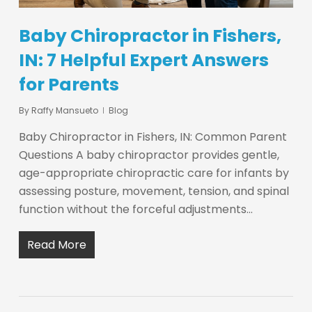
Baby Chiropractor in Fishers,
IN: 7 Helpful Expert Answers
for Parents
By
Raffy Mansueto
Blog
Baby Chiropractor in Fishers, IN: Common Parent
Questions A baby chiropractor provides gentle,
age-appropriate chiropractic care for infants by
assessing posture, movement, tension, and spinal
function without the forceful adjustments…
Read More