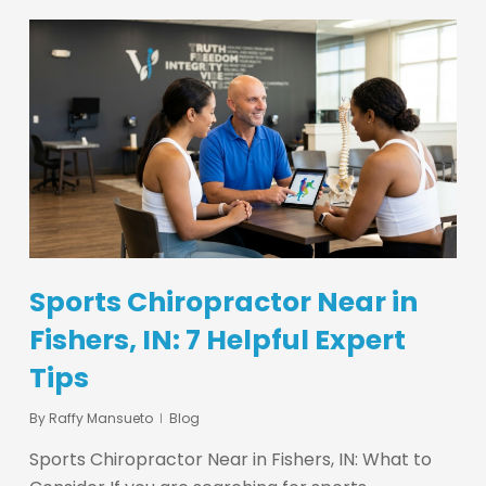
Sports Chiropractor Near in
Fishers, IN: 7 Helpful Expert
Tips
By
Raffy Mansueto
Blog
Sports Chiropractor Near in Fishers, IN: What to