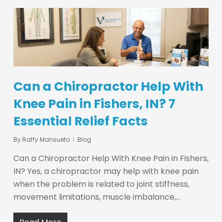
Can a Chiropractor Help With
Knee Pain in Fishers, IN? 7
Essential Relief Facts
By
Raffy Mansueto
Blog
Can a Chiropractor Help With Knee Pain in Fishers,
IN? Yes, a chiropractor may help with knee pain
when the problem is related to joint stiffness,
movement limitations, muscle imbalance,…