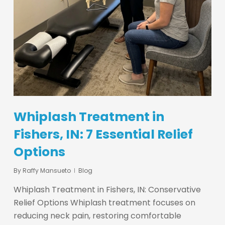
Whiplash Treatment in
Fishers, IN: 7 Essential Relief
Options
By
Raffy Mansueto
Blog
Whiplash Treatment in Fishers, IN: Conservative
Relief Options Whiplash treatment focuses on
reducing neck pain, restoring comfortable