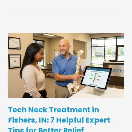
Tech Neck Treatment in
Fishers, IN: 7 Helpful Expert
Tips for Better Relief