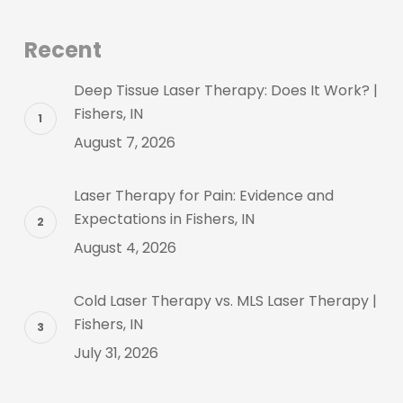
Recent
Deep Tissue Laser Therapy: Does It Work? |
Fishers, IN
August 7, 2026
Laser Therapy for Pain: Evidence and
Expectations in Fishers, IN
August 4, 2026
Cold Laser Therapy vs. MLS Laser Therapy |
Fishers, IN
July 31, 2026