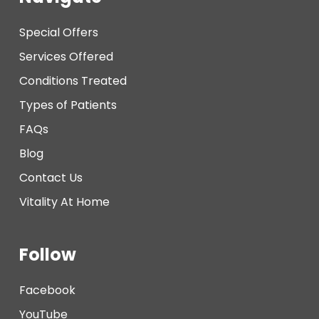
Special Offers
Services Offered
Conditions Treated
Types of Patients
FAQs
Blog
Contact Us
Vitality At Home
Follow
Facebook
YouTube