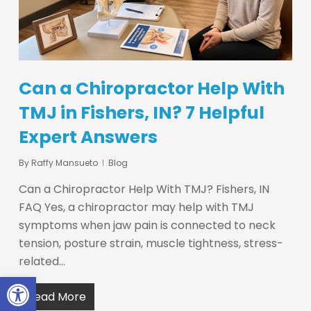
Can a Chiropractor Help With
TMJ in Fishers, IN? 7 Helpful
Expert Answers
By
Raffy Mansueto
Blog
Can a Chiropractor Help With TMJ? Fishers, IN
FAQ Yes, a chiropractor may help with TMJ
symptoms when jaw pain is connected to neck
tension, posture strain, muscle tightness, stress-
related…
Open toolbar
Read More