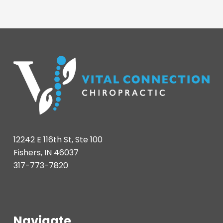
12242 E 116th St, Ste 100
Fishers, IN 46037
317-773-7820
Navigate