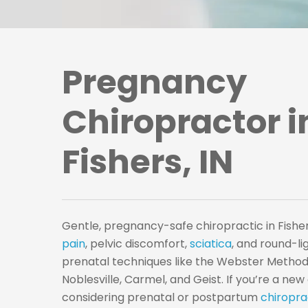
Pregnancy
Chiropractor i
Fishers, IN
Gentle, pregnancy-safe chiropractic in Fisher
pain
, pelvic discomfort,
sciatica
, and round-l
prenatal techniques like the Webster Method.
Noblesville, Carmel, and Geist. If you’re a ne
considering prenatal or postpartum
chiropra