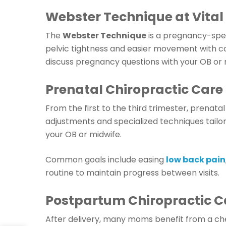
Webster Technique at Vital
The
Webster Technique
is a pregnancy-spe
pelvic tightness and easier movement with c
discuss pregnancy questions with your OB or 
Prenatal Chiropractic Care
From the first to the third trimester, prenata
adjustments and specialized techniques tail
your OB or midwife.
Common goals include easing
low back pain
routine to maintain progress between visits.
Postpartum Chiropractic C
After delivery, many moms benefit from a c