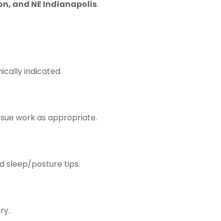
on, and NE Indianapolis
.
ically indicated.
ssue work as appropriate.
nd sleep/posture tips.
ry.