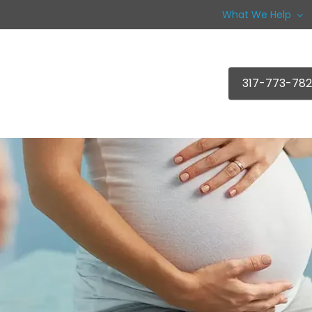
What We Help
317-773-78