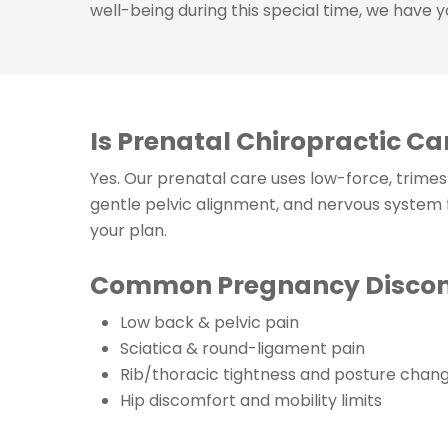
well-being during this special time, we have 
Is Prenatal Chiropractic Ca
Yes. Our prenatal care uses low-force, trime
gentle pelvic alignment, and nervous system
your plan.
Common Pregnancy Discomf
Low back & pelvic pain
Sciatica & round-ligament pain
Rib/thoracic tightness and posture chan
Hip discomfort and mobility limits