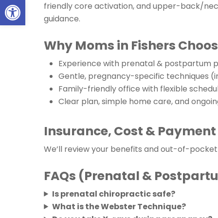
Open toolbar
friendly core activation, and upper-back/neck
guidance.
Why Moms in Fishers Choos
Experience with prenatal & postpartum p
Gentle, pregnancy-specific techniques (
Family-friendly office with flexible schedu
Clear plan, simple home care, and ongoi
Insurance, Cost & Payment
We’ll review your benefits and out-of-pocke
FAQs (Prenatal & Postpart
Is prenatal chiropractic safe?
What is the Webster Technique?