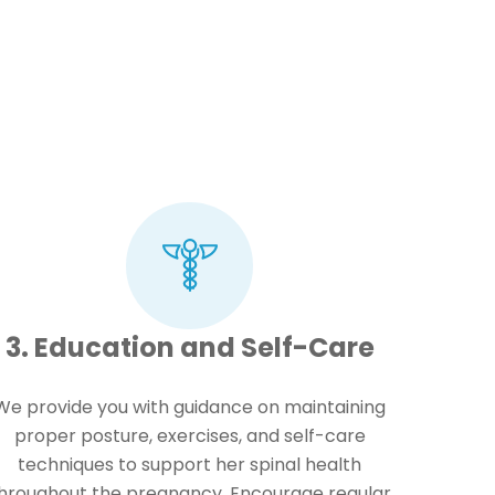
3. Education and Self-Care
We provide you with guidance on maintaining
proper posture, exercises, and self-care
techniques to support her spinal health
hroughout the pregnancy. Encourage regular