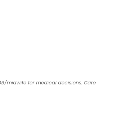
OB/midwife for medical decisions. Care