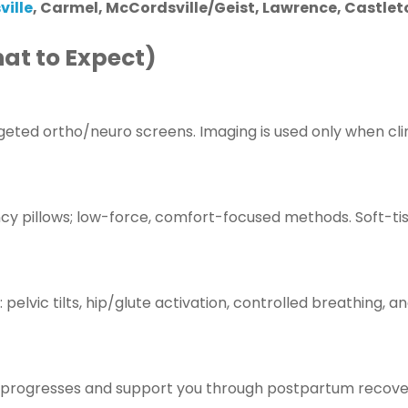
ville
, Carmel, McCordsville/Geist, Lawrence, Castlet
at to Expect)
geted ortho/neuro screens. Imaging is used only when clin
cy pillows; low-force, comfort-focused methods. Soft-ti
 pelvic tilts, hip/glute activation, controlled breathing, a
y progresses and support you through postpartum recove