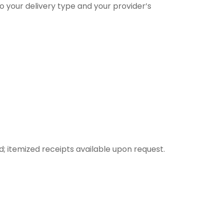
o your delivery type and your provider’s
itemized receipts available upon request.