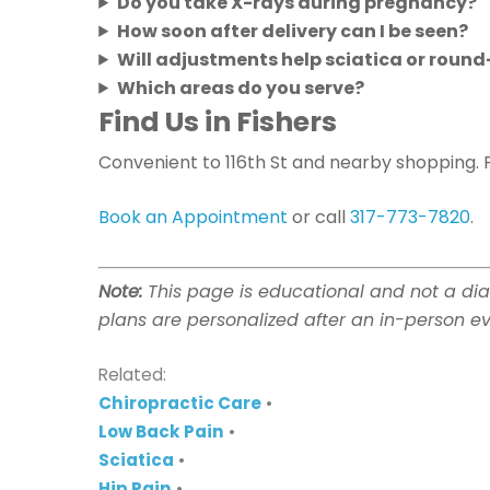
Do you take X-rays during pregnancy?
How soon after delivery can I be seen?
Will adjustments help sciatica or roun
Which areas do you serve?
Find Us in Fishers
Convenient to 116th St and nearby shopping. 
Book an Appointment
or call
317-773-7820
.
Note:
This page is educational and not a dia
plans are personalized after an in-person ev
Related:
Chiropractic Care
•
Low Back Pain
•
Sciatica
•
Hip Pain
•