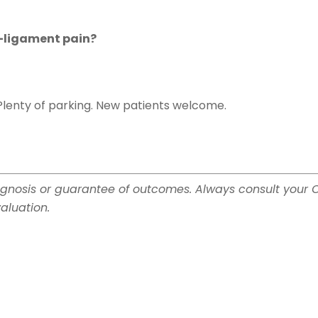
d-ligament pain?
Plenty of parking. New patients welcome.
gnosis or guarantee of outcomes. Always consult your 
aluation.