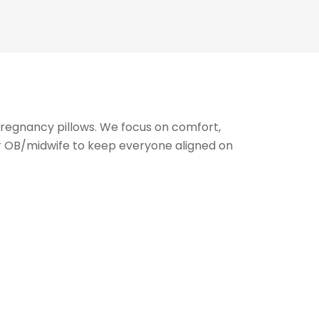
pregnancy pillows. We focus on comfort,
r OB/midwife to keep everyone aligned on