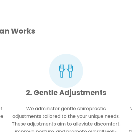
lan Works
2. Gentle Adjustments
f
We administer gentle chiropractic
ne
adjustments tailored to the your unique needs.
These adjustments aim to alleviate discomfort,
improve posture, and promote overall well-
t