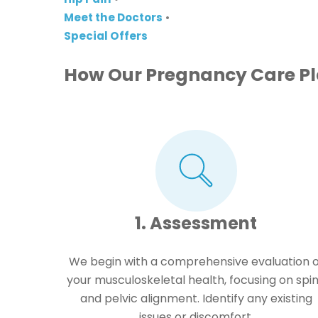
Meet the Doctors
•
Special Offers
How Our Pregnancy Care P
1. Assessment
We begin with a comprehensive evaluation o
your musculoskeletal health, focusing on spi
and pelvic alignment. Identify any existing
issues or discomfort.