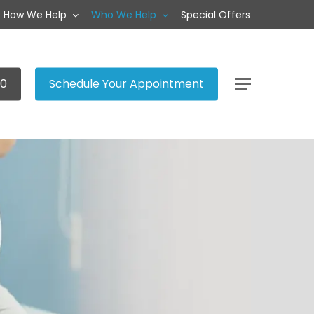
How We Help
Who We Help
Special Offers
20
Schedule Your Appointment
Menu