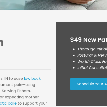
n
$49 New Pat
Thorough Initia
Postural & Ner
World-Class Fe
Initial Consult
s, IN to ease
low back
Schedule Your 
igament pain—using
 Serving Fishers,
w or expecting mother
ctic care
to support your