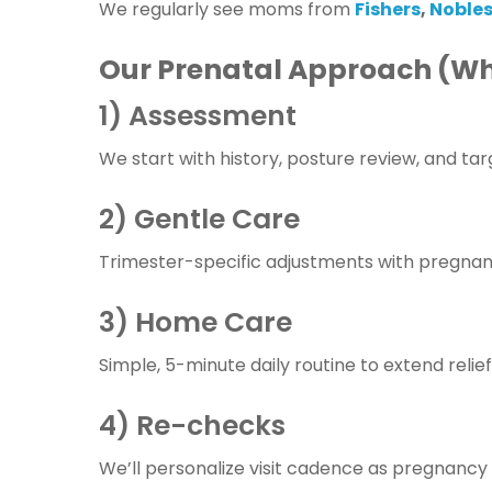
We regularly see moms from
Fishers
,
Nobles
Our Prenatal Approach (Wh
1) Assessment
We start with history, posture review, and tar
2) Gentle Care
Trimester-specific adjustments with pregnan
3) Home Care
Simple, 5-minute daily routine to extend relief:
4) Re-checks
We’ll personalize visit cadence as pregnanc