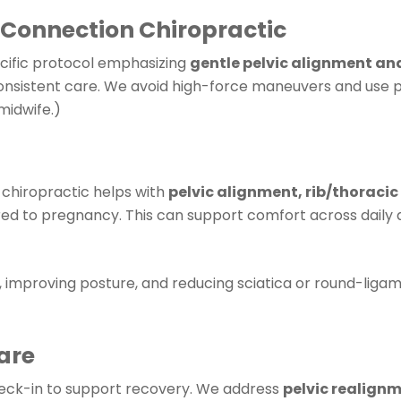
 Connection Chiropractic
cific protocol emphasizing
gentle pelvic alignment a
onsistent care. We avoid high-force maneuvers and use p
midwife.)
l chiropractic helps with
pelvic alignment, rib/thoracic
ored to pregnancy. This can support comfort across dail
, improving posture, and reducing sciatica or round-ligam
are
heck-in to support recovery. We address
pelvic realign