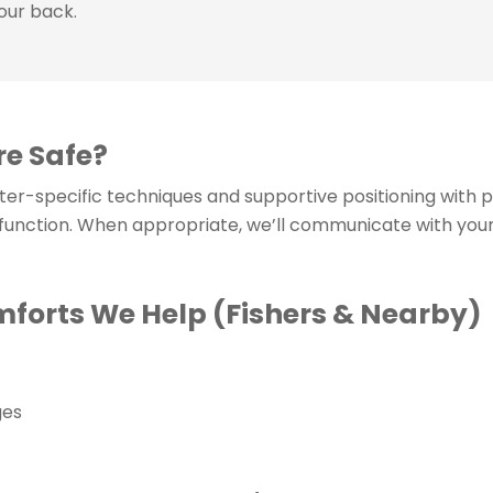
your back.
re Safe?
ster-specific techniques and supportive positioning with 
 function. When appropriate, we’ll communicate with you
orts We Help (Fishers & Nearby)
ges