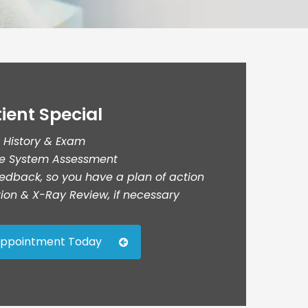
ient Special
l History & Exam
ve System Assessment
edback, so you have a plan of action
ation & X-Ray Review, if necessary
Appointment Today