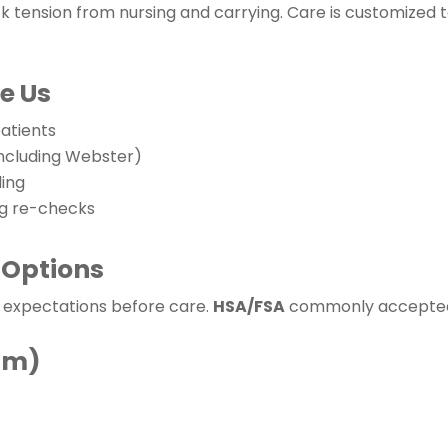
 tension from nursing and carrying. Care is customized t
e Us
atients
including Webster)
ling
ng re-checks
 Options
t expectations before care.
HSA/FSA
commonly accepted; 
um)