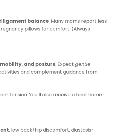
nd ligament balance
. Many moms report less
regnancy pillows for comfort. (Always
 mobility, and posture
. Expect
gentle
y activities and complement guidance from
ent tension. You’ll also receive a brief home
ment
, low back/hip discomfort, diastasis-