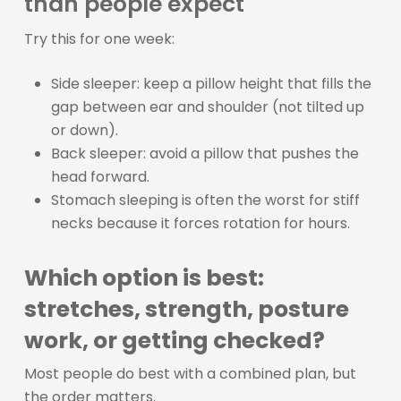
than people expect
Try this for one week:
Side sleeper: keep a pillow height that fills the
gap between ear and shoulder (not tilted up
or down).
Back sleeper: avoid a pillow that pushes the
head forward.
Stomach sleeping is often the worst for stiff
necks because it forces rotation for hours.
Which option is best:
stretches, strength, posture
work, or getting checked?
Most people do best with a combined plan, but
the order matters.