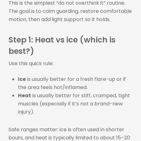
This is the simplest “do not overthink it” routine.
The goal is to calm guarding, restore comfortable
motion, then add light support so it holds.
Step 1: Heat vs ice (which is
best?)
Use this quick rule:
Ice
is usually better for a fresh flare-up or if
the area feels hot/inflamed.
Heat
is usually better for stiff, cramped, tight
muscles (especially if it’s not a brand-new
injury).
Safe ranges matter: ice is often used in shorter
bouts, and heat is typically limited to about 15–20