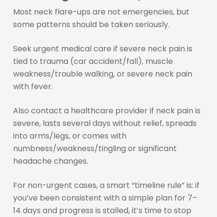
Most neck flare-ups are not emergencies, but
some patterns should be taken seriously.
Seek urgent medical care if severe neck pain is
tied to trauma (car accident/fall), muscle
weakness/trouble walking, or severe neck pain
with fever.
Also contact a healthcare provider if neck pain is
severe, lasts several days without relief, spreads
into arms/legs, or comes with
numbness/weakness/tingling or significant
headache changes.
For non-urgent cases, a smart “timeline rule” is: if
you’ve been consistent with a simple plan for 7–
14 days and progress is stalled, it’s time to stop