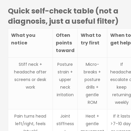
Quick self-check table (not a
diagnosis, just a useful filter)
What you
Often
What to
When to
notice
points
try first
get help
toward
Stiff neck +
Posture
Micro-
If
headache after
strain +
breaks +
headache
screens or desk
upper
posture
escalate 
work
neck
drills +
keep
irritation
gentle
returnin
ROM
weekly
Pain turns head
Joint
Heat +
If it lasts
left/right, feels
stiffness
gentle
>7–10 day