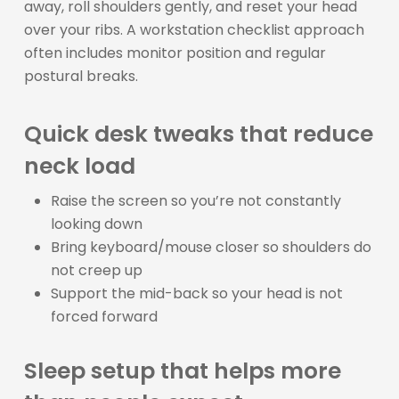
away, roll shoulders gently, and reset your head
over your ribs. A workstation checklist approach
often includes monitor position and regular
postural breaks.
Quick desk tweaks that reduce
neck load
Raise the screen so you’re not constantly
looking down
Bring keyboard/mouse closer so shoulders do
not creep up
Support the mid-back so your head is not
forced forward
Sleep setup that helps more