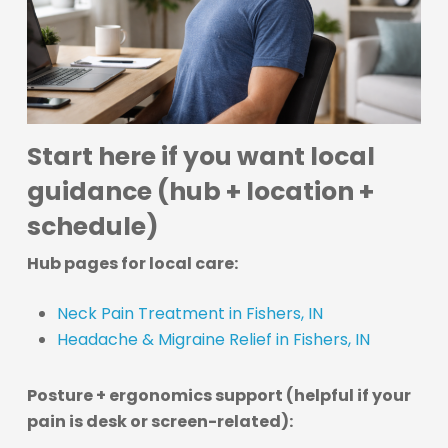
Start here if you want local
guidance (hub + location +
schedule)
Hub pages for local care:
Neck Pain Treatment in Fishers, IN
Headache & Migraine Relief in Fishers, IN
Posture + ergonomics support (helpful if your
pain is desk or screen-related):