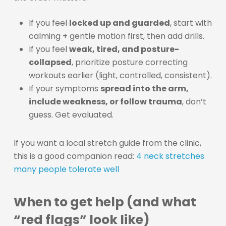
If you feel
locked up and guarded
, start with
calming + gentle motion first, then add drills.
If you feel
weak, tired, and posture-
collapsed
, prioritize posture correcting
workouts earlier (light, controlled, consistent).
If your symptoms
spread into the arm,
include weakness, or follow trauma
, don’t
guess. Get evaluated.
If you want a local stretch guide from the clinic,
this is a good companion read:
4 neck stretches
many people tolerate well
When to get help (and what
“red flags” look like)