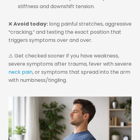
stiffness and downshift tension.
❌
Avoid today:
long painful stretches, aggressive
“cracking,” and testing the exact position that
triggers symptoms over and over.
⚠️ Get checked sooner if you have weakness,
severe symptoms after trauma, fever with severe
neck pain
, or symptoms that spread into the arm
with numbness/tingling.