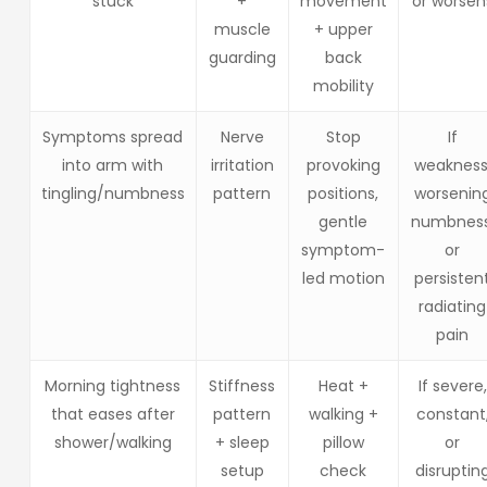
“stuck”
+
movement
or worsen
muscle
+ upper
guarding
back
mobility
Symptoms spread
Nerve
Stop
If
into arm with
irritation
provoking
weakness
tingling/numbness
pattern
positions,
worsenin
gentle
numbness
symptom-
or
led motion
persisten
radiating
pain
Morning tightness
Stiffness
Heat +
If severe,
that eases after
pattern
walking +
constant
shower/walking
+ sleep
pillow
or
setup
check
disruptin