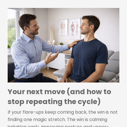
Your next move (and how to
stop repeating the cycle)
If your flare-ups keep coming back, the win is not
finding one magic stretch. The win is calming
irritation early, improving posture and upper-