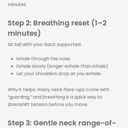
minutes.
Step 2: Breathing reset (1–2
minutes)
Sit tall with your back supported.
Inhale through the nose.
Exhale slowly (longer exhale than inhale).
Let your shoulders drop as you exhale.
Why it helps: many neck flare-ups come with
“guarding,” and breathing is a quick way to
downshift tension before you move.
Step 3: Gentle neck range-of-