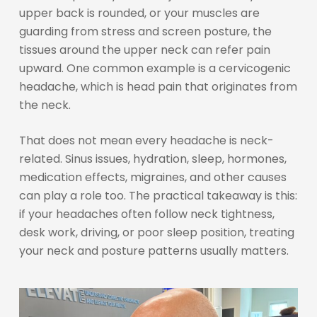
upper back is rounded, or your muscles are
guarding from stress and screen posture, the
tissues around the upper neck can refer pain
upward. One common example is a cervicogenic
headache, which is head pain that originates from
the neck.
That does not mean every headache is neck-
related. Sinus issues, hydration, sleep, hormones,
medication effects, migraines, and other causes
can play a role too. The practical takeaway is this:
if your headaches often follow neck tightness,
desk work, driving, or poor sleep position, treating
your neck and posture patterns usually matters.