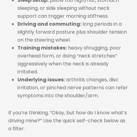
Sleep setup:
pillow too high/flat, stomach
sleeping, or side sleeping without neck
support can trigger morning stiffness.
Driving and commuting:
long periods in a
slightly forward posture plus shoulder tension
on the steering wheel.
Training mistakes:
heavy shrugging, poor
overhead form, or doing “neck stretches”
aggressively when the neck is already
irritated.
Underlying issues:
arthritis changes, disc
irritation, or pinched nerve patterns can refer
symptoms into the shoulder/arm.
If you’re thinking, “Okay, but how do I know what’s
driving mine?” Use the quick self-check below as
a filter.