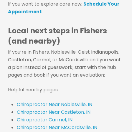
If you want to explore care now:
Schedule Your
Appointment
Local next steps in Fishers
(and nearby)
If you’re in Fishers, Noblesville, Geist Indianapolis,
Castleton, Carmel, or McCordsville and you want
a plan instead of guesswork, start with the hub
pages and book if you want an evaluation:
Helpful nearby pages:
Chiropractor Near Noblesville, IN
Chiropractor Near Castleton, IN
Chiropractor Carmel, IN
Chiropractor Near McCordsville, IN