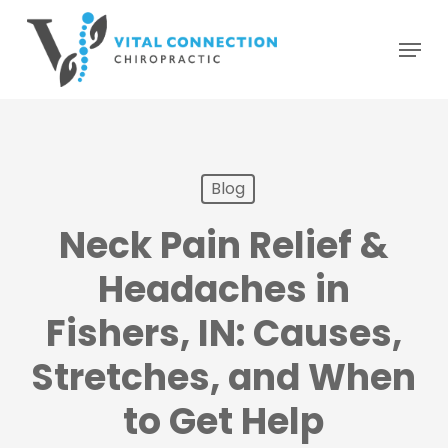
Skip
Menu
to
main
content
Blog
Neck Pain Relief &
Headaches in
Fishers, IN: Causes,
Stretches, and When
to Get Help