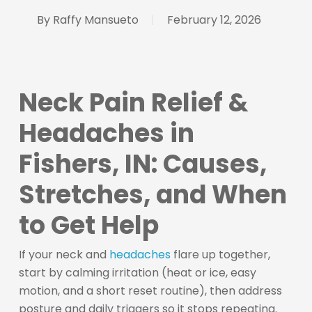
By
Raffy Mansueto
February 12, 2026
Neck Pain Relief &
Headaches in
Fishers, IN: Causes,
Stretches, and When
to Get Help
If your neck and
headaches
flare up together,
start by calming irritation (heat or ice, easy
motion, and a short reset routine), then address
posture and daily triggers so it stops repeating.