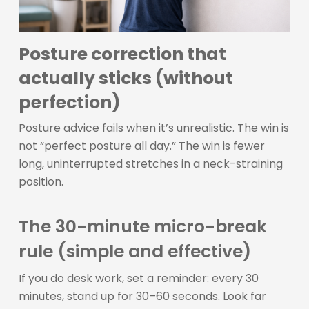
Posture correction that
actually sticks (without
perfection)
Posture advice fails when it’s unrealistic. The win is
not “perfect posture all day.” The win is fewer
long, uninterrupted stretches in a neck-straining
position.
The 30-minute micro-break
rule (simple and effective)
If you do desk work, set a reminder: every 30
minutes, stand up for 30–60 seconds. Look far