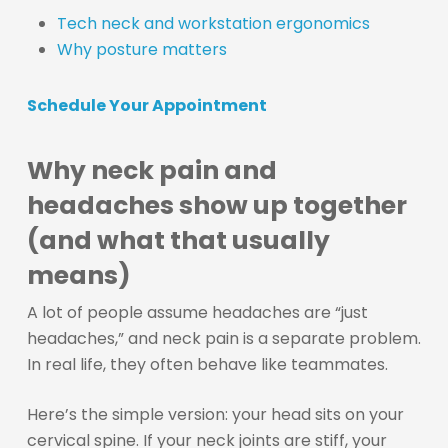
Tech neck and workstation ergonomics
Why posture matters
Schedule Your Appointment
Why neck pain and
headaches show up together
(and what that usually
means)
A lot of people assume headaches are “just
headaches,” and neck pain is a separate problem.
In real life, they often behave like teammates.
Here’s the simple version: your head sits on your
cervical spine. If your neck joints are stiff, your