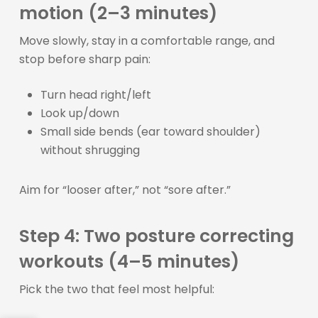
motion (2–3 minutes)
Move slowly, stay in a comfortable range, and
stop before sharp pain:
Turn head right/left
Look up/down
Small side bends (ear toward shoulder)
without shrugging
Aim for “looser after,” not “sore after.”
Step 4: Two posture correcting
workouts (4–5 minutes)
Pick the two that feel most helpful: