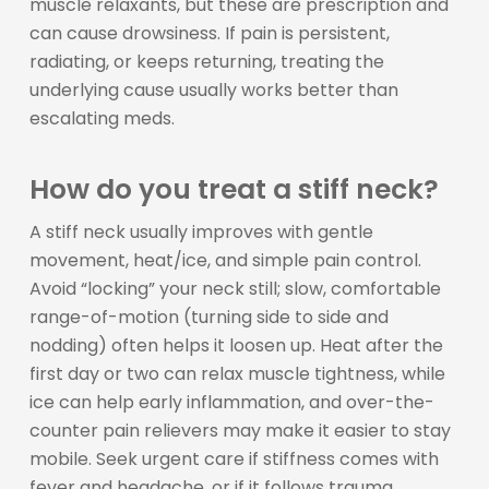
muscle relaxants, but these are prescription and
can cause drowsiness. If pain is persistent,
radiating, or keeps returning, treating the
underlying cause usually works better than
escalating meds.
How do you treat a stiff neck?
A stiff neck usually improves with gentle
movement, heat/ice, and simple pain control.
Avoid “locking” your neck still; slow, comfortable
range-of-motion (turning side to side and
nodding) often helps it loosen up. Heat after the
first day or two can relax muscle tightness, while
ice can help early inflammation, and over-the-
counter pain relievers may make it easier to stay
mobile. Seek urgent care if stiffness comes with
fever and headache, or if it follows trauma,