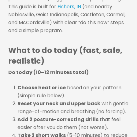
This guide is built for
Fishers, IN
(and nearby
Noblesville, Geist Indianapolis, Castleton, Carmel,
and McCordsville) with clear “do this now” steps
and a simple program.
What to do today (fast, safe,
realistic)
Do today (10–12 minutes total)
:
Choose heat or ice
based on your pattern
(simple rule below).
Reset your neck and upper back
with gentle
range-of-motion and breathing (no forcing).
Add 2 posture-correcting drills
that feel
easier after you do them (not worse).
Take 2 short walks
(5–10 minutes) to reduce