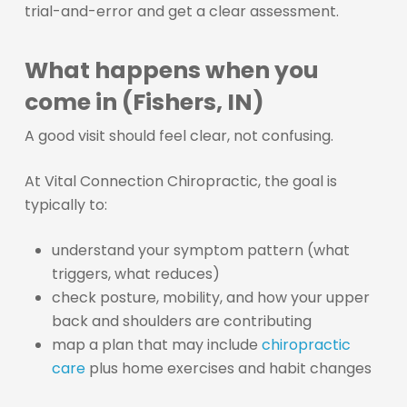
trial-and-error and get a clear assessment.
What happens when you
come in (Fishers, IN)
A good visit should feel clear, not confusing.
At Vital Connection Chiropractic, the goal is
typically to:
understand your symptom pattern (what
triggers, what reduces)
check posture, mobility, and how your upper
back and shoulders are contributing
map a plan that may include
chiropractic
care
plus home exercises and habit changes