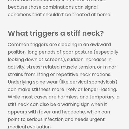
because those combinations can signal
conditions that shouldn’t be treated at home.
What triggers a stiff neck?
Common triggers are sleeping in an awkward
position, long periods of poor posture (especially
looking down at screens), sudden increases in
activity, stress-related muscle tension, or minor
strains from lifting or repetitive neck motions.
Underlying spine wear (like cervical spondylosis)
can make stiffness more likely or longer-lasting.
While most cases are harmless and temporary, a
stiff neck can also be a warning sign when it
appears with fever and headache, which can
point to serious infection and needs urgent
medical evaluation.