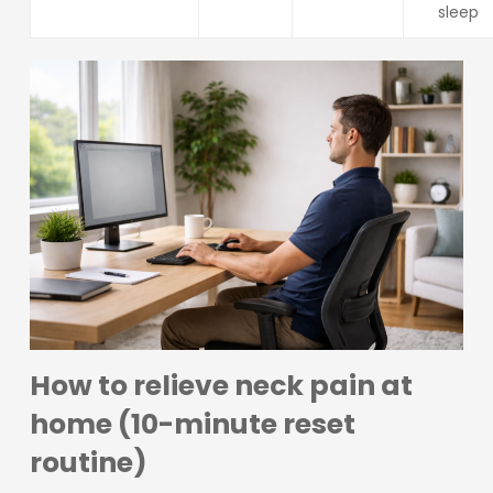
sleep
How to relieve neck pain at
home (10-minute reset
routine)