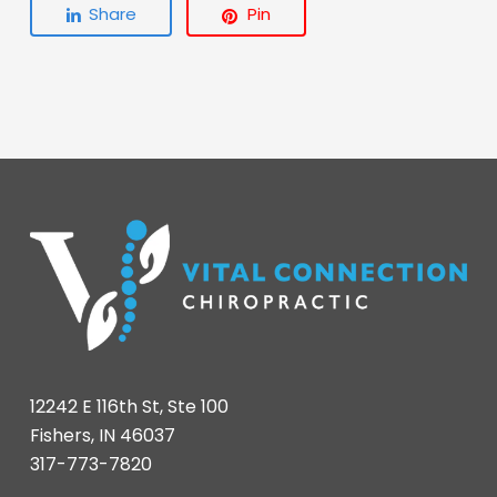
Share
Pin
12242 E 116th St, Ste 100
Fishers, IN 46037
317-773-7820