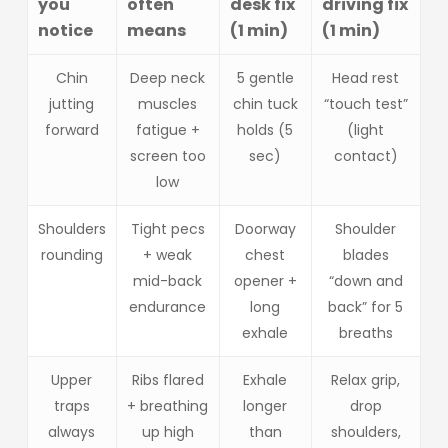
you
often
desk fix
driving fix
notice
means
(1 min)
(1 min)
Chin
Deep neck
5 gentle
Head rest
jutting
muscles
chin tuck
“touch test”
forward
fatigue +
holds (5
(light
screen too
sec)
contact)
low
Shoulders
Tight pecs
Doorway
Shoulder
rounding
+ weak
chest
blades
mid-back
opener +
“down and
endurance
long
back” for 5
exhale
breaths
Upper
Ribs flared
Exhale
Relax grip,
traps
+ breathing
longer
drop
always
up high
than
shoulders,