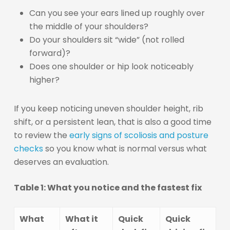
Can you see your ears lined up roughly over
the middle of your shoulders?
Do your shoulders sit “wide” (not rolled
forward)?
Does one shoulder or hip look noticeably
higher?
If you keep noticing uneven shoulder height, rib
shift, or a persistent lean, that is also a good time
to review the
early signs of scoliosis and posture
checks
so you know what is normal versus what
deserves an evaluation.
Table 1: What you notice and the fastest fix
What
What it
Quick
Quick