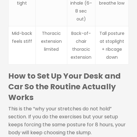
tight
inhale (6–
breathe low
8 sec
out)
Mid-back
Thoracic
Back-of-
Tall posture
feels stiff
extension
chair
at stoplight
limited
thoracic
+ ribcage
extension
down
How to Set Up Your Desk and
Car So the Routine Actually
Works
This is the “why your stretches do not hold”
section. If you do the exercises but your setup
keeps forcing the same posture for 8 hours, your
body will keep choosing the slump.