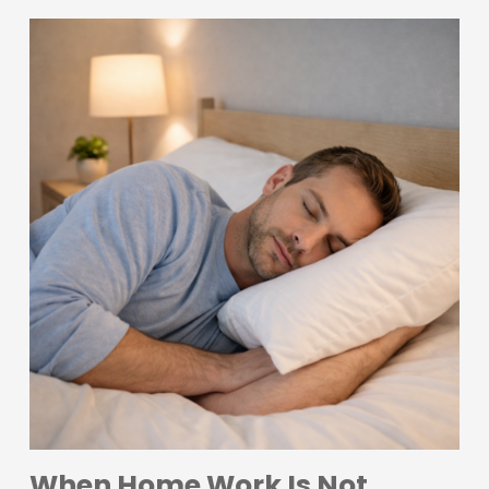
When Home Work Is Not