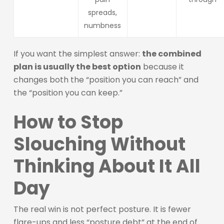
spreads,
numbness
If you want the simplest answer:
the combined
plan is usually the best option
because it
changes both the “position you can reach” and
the “position you can keep.”
How to Stop
Slouching Without
Thinking About It All
Day
The real win is not perfect posture. It is fewer
flare-ups and less “posture debt” at the end of