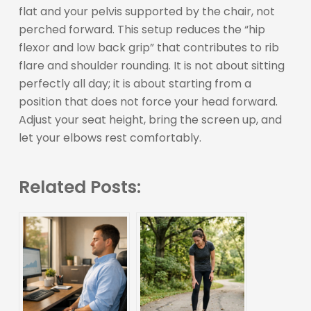
flat and your pelvis supported by the chair, not
perched forward. This setup reduces the “hip
flexor and low back grip” that contributes to rib
flare and shoulder rounding. It is not about sitting
perfectly all day; it is about starting from a
position that does not force your head forward.
Adjust your seat height, bring the screen up, and
let your elbows rest comfortably.
Related Posts: