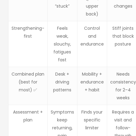
“stuck”
upper
changes
back)
Strengthening-
Feels
Control
Stiff joints
first
weak,
and
that block
slouchy,
endurance
posture
fatigues
fast
Combined plan
Desk +
Mobility +
Needs
(best for
driving
endurance
consistency
most) ✅
patterns
+ habit
for 2–4
weeks
Assessment +
Symptoms
Finds your
Requires a
plan
keep
specific
visit and
returning,
limiter
follow-
pain
through