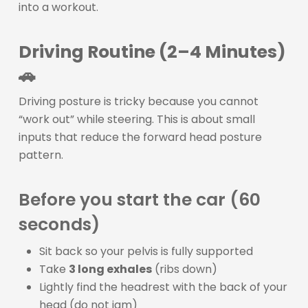
into a workout.
Driving Routine (2–4 Minutes)
🚗
Driving posture is tricky because you cannot
“work out” while steering. This is about small
inputs that reduce the forward head posture
pattern.
Before you start the car (60
seconds)
Sit back so your pelvis is fully supported
Take
3 long exhales
(ribs down)
Lightly find the headrest with the back of your
head (do not jam)