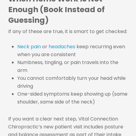
Enough (Book Instead of
Guessing)
If any of these are true, it is smart to get checked:
Neck pain
or
headaches
keep recurring even
when you are consistent
Numbness, tingling, or pain travels into the
arm
You cannot comfortably turn your head while
driving
One-sided symptoms keep showing up (same
shoulder, same side of the neck)
If you want a clear next step, Vital Connection
Chiropractic’s new patient visit includes posture
and balance assessment as part of their intake