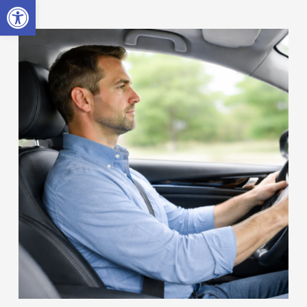
Open toolbar