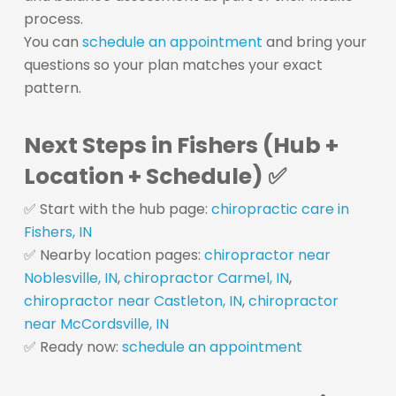
process.
You can
schedule an appointment
and bring your
questions so your plan matches your exact
pattern.
Next Steps in Fishers (Hub +
Location + Schedule) ✅
✅ Start with the hub page:
chiropractic care in
Fishers, IN
✅ Nearby location pages:
chiropractor near
Noblesville, IN
,
chiropractor Carmel, IN
,
chiropractor near Castleton, IN
,
chiropractor
near McCordsville, IN
✅ Ready now:
schedule an appointment