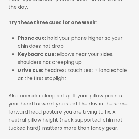
the day.
Try these three cues for one week:
Phone cue:
hold your phone higher so your
chin does not drop
Keyboard cue:
elbows near your sides,
shoulders not creeping up
Drive cue:
headrest touch test + long exhale
at the first stoplight
Also consider sleep setup. If your pillow pushes
your head forward, you start the day in the same
forward head posture you are trying to fix. A
neutral pillow height (neck supported, chin not
tucked hard) matters more than fancy gear.