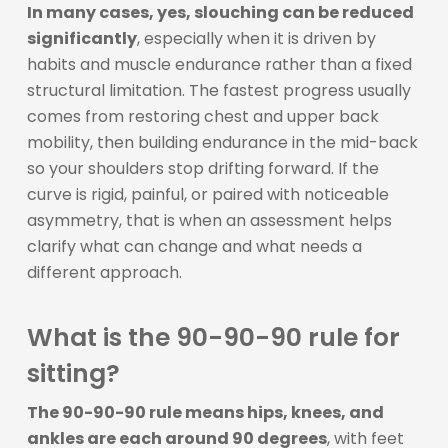
In many cases, yes, slouching can be reduced
significantly
, especially when it is driven by
habits and muscle endurance rather than a fixed
structural limitation. The fastest progress usually
comes from restoring chest and upper back
mobility, then building endurance in the mid-back
so your shoulders stop drifting forward. If the
curve is rigid, painful, or paired with noticeable
asymmetry, that is when an assessment helps
clarify what can change and what needs a
different approach.
What is the 90-90-90 rule for
sitting?
The 90-90-90 rule means hips, knees, and
ankles are each around 90 degrees
, with feet