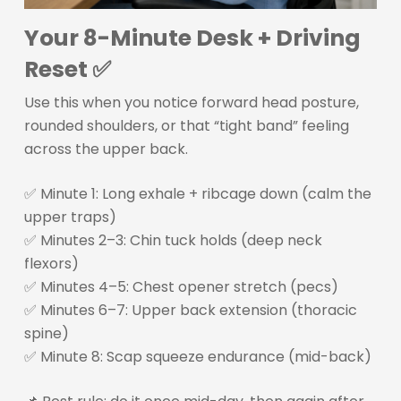
Your 8-Minute Desk + Driving
Reset ✅
Use this when you notice forward head posture,
rounded shoulders, or that “tight band” feeling
across the upper back.
✅ Minute 1: Long exhale + ribcage down (calm the
upper traps)
✅ Minutes 2–3: Chin tuck holds (deep neck
flexors)
✅ Minutes 4–5: Chest opener stretch (pecs)
✅ Minutes 6–7: Upper back extension (thoracic
spine)
✅ Minute 8: Scap squeeze endurance (mid-back)