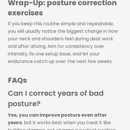
Wrap-Up: posture correction
exercises
If you keep this routine simple and repeatable,
you will usually notice the biggest change in how
your neck and shoulders feel during desk work
and after driving. Aim for consistency over
intensity, fix one setup issue, and let your
endurance catch up over the next few weeks.
FAQs
Can I correct years of bad
posture?
Yes, you can improve posture even after
years
, but it works best when you treat it like