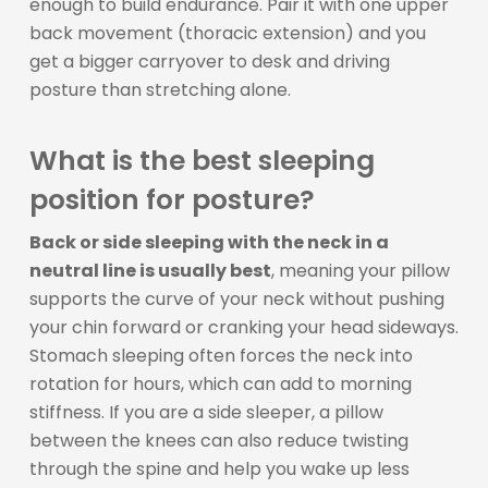
enough to build endurance. Pair it with one upper
back movement (thoracic extension) and you
get a bigger carryover to desk and driving
posture than stretching alone.
What is the best sleeping
position for posture?
Back or side sleeping with the neck in a
neutral line is usually best
, meaning your pillow
supports the curve of your neck without pushing
your chin forward or cranking your head sideways.
Stomach sleeping often forces the neck into
rotation for hours, which can add to morning
stiffness. If you are a side sleeper, a pillow
between the knees can also reduce twisting
through the spine and help you wake up less