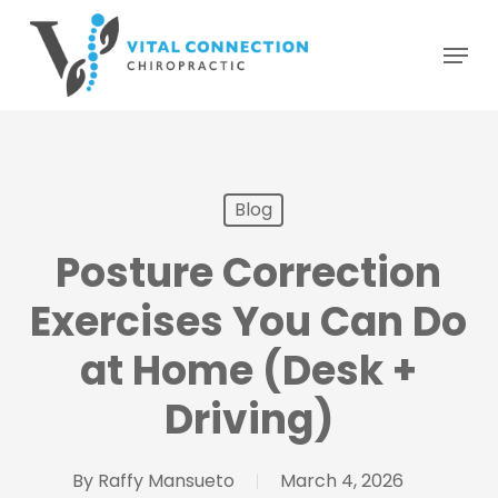
Skip
Menu
to
main
content
Blog
Posture Correction
Exercises You Can Do
at Home (Desk +
Driving)
By
Raffy Mansueto
March 4, 2026