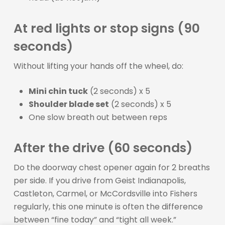
At red lights or stop signs (90
seconds)
Without lifting your hands off the wheel, do:
Mini chin tuck
(2 seconds) x 5
Shoulder blade set
(2 seconds) x 5
One slow breath out between reps
After the drive (60 seconds)
Do the doorway chest opener again for 2 breaths
per side. If you drive from Geist Indianapolis,
Castleton, Carmel, or McCordsville into Fishers
regularly, this one minute is often the difference
between “fine today” and “tight all week.”