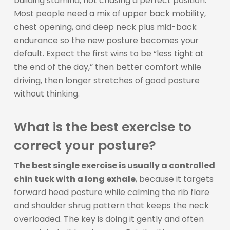
building stamina, not chasing a perfect position.
Most people need a mix of upper back mobility,
chest opening, and deep neck plus mid-back
endurance so the new posture becomes your
default. Expect the first wins to be “less tight at
the end of the day,” then better comfort while
driving, then longer stretches of good posture
without thinking.
What is the best exercise to
correct your posture?
The best single exercise is usually a controlled
chin tuck with a long exhale
, because it targets
forward head posture while calming the rib flare
and shoulder shrug pattern that keeps the neck
overloaded. The key is doing it gently and often