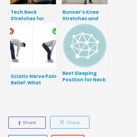
Tech Neck
Runner’s Knee
Stretches for
Stretches and
Desk Workers
Strength Moves
(5‑Minute Reset)
(Patellofemoral
Pain)
Best Sleeping
Sciatic Nerve Pain
Position for Neck
Relief: What
Pain: Pillows,
Works, What to
Support, and
Avoid, and When
Setup
to Get Checked
Share
Share