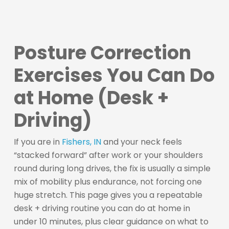
Posture Correction
Exercises You Can Do
at Home (Desk +
Driving)
If you are in
Fishers, IN
and your neck feels
“stacked forward” after work or your shoulders
round during long drives, the fix is usually a simple
mix of mobility plus endurance, not forcing one
huge stretch. This page gives you a repeatable
desk + driving routine you can do at home in
under 10 minutes, plus clear guidance on what to