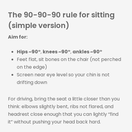
The 90-90-90 rule for sitting
(simple version)
Aim for:
Hips ~90°
,
knees ~90°
,
ankles ~90°
Feet flat, sit bones on the chair (not perched
on the edge)
Screen near eye level so your chin is not
drifting down
For driving, bring the seat a little closer than you
think: elbows slightly bent, ribs not flared, and
headrest close enough that you can lightly “find
it” without pushing your head back hard.