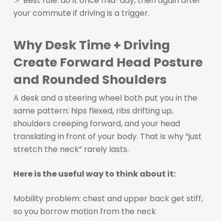
📌 Best rule: do it once mid-day, then again after
your commute if driving is a trigger.
Why Desk Time + Driving
Create Forward Head Posture
and Rounded Shoulders
A desk and a steering wheel both put you in the
same pattern: hips flexed, ribs drifting up,
shoulders creeping forward, and your head
translating in front of your body. That is why “just
stretch the neck” rarely lasts.
Here is the useful way to think about it:
Mobility problem: chest and upper back get stiff,
so you borrow motion from the neck