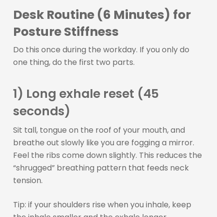
Desk Routine (6 Minutes) for
Posture Stiffness
Do this once during the workday. If you only do
one thing, do the first two parts.
1) Long exhale reset (45
seconds)
Sit tall, tongue on the roof of your mouth, and
breathe out slowly like you are fogging a mirror.
Feel the ribs come down slightly. This reduces the
“shrugged” breathing pattern that feeds neck
tension.
Tip: if your shoulders rise when you inhale, keep