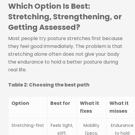
Which Option Is Best:
Stretching, Strengthening, or
Getting Assessed?
Most people try posture stretches first because
they feel good immediately. The problem is that
stretching alone often does not give your body
the endurance to hold a better posture during
real life.
Table 2: Choosing the best path
Option
Best for
What it
What it
fixes
misses
Stretching-first
Feels tight,
Mobility
Endurance
stiff,
(pecs,
to hold