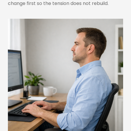
change first so the tension does not rebuild.