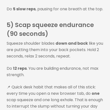
Do
5 slow reps
, pausing for one breath at the top.
5) Scap squeeze endurance
(90 seconds)
Squeeze shoulder blades
down and back
like you
are putting them into your back pockets. Hold 2
seconds, relax 2 seconds, repeat.
Do
12 reps
. You are building endurance, not max
strength.
📌 Quick desk habit that makes all of this stick:
every time you open a new browser tab, do
one
scap squeeze and one long exhale. That is enough
to interrupt the slump without turning your day