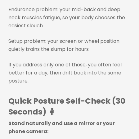
Endurance problem: your mid-back and deep
neck muscles fatigue, so your body chooses the
easiest slouch
Setup problem: your screen or wheel position
quietly trains the slump for hours
If you address only one of those, you often feel
better for a day, then drift back into the same
posture.
Quick Posture Self-Check (30
Seconds) 🧍
Stand naturally and use a mirror or your
phone camera: