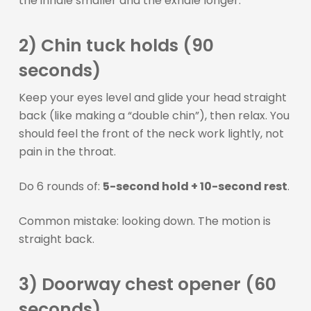
the inhale smaller and the exhale longer.
2) Chin tuck holds (90
seconds)
Keep your eyes level and glide your head straight
back (like making a “double chin”), then relax. You
should feel the front of the neck work lightly, not
pain in the throat.
Do 6 rounds of:
5-second hold + 10-second rest
.
Common mistake: looking down. The motion is
straight back.
3) Doorway chest opener (60
seconds)