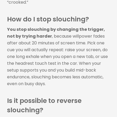
“crooked.”
How do I stop slouching?
You stop slouching by changing the trigger,
not by trying harder
, because willpower fades
after about 20 minutes of screen time. Pick one
cue you will actually repeat: raise your screen, do
one long exhale when you open a new tab, or use
the headrest touch test in the car. When your
setup supports you and you build mid-back
endurance, slouching becomes less automatic,
even on busy days.
Is it possible to reverse
slouching?