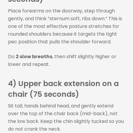
Place forearms on the doorway, step through
gently, and think “sternum soft, ribs down.” This is
one of the most effective posture stretches for
rounded shoulders because it targets the tight
pec position that pulls the shoulder forward.
Do
2 slow breaths
, then shift slightly higher or
lower and repeat.
4) Upper back extension on a
chair (75 seconds)
Sit tall, hands behind head, and gently extend
over the top of the chair back (mid-back), not
the low back. Keep the chin slightly tucked so you
do not crank the neck.