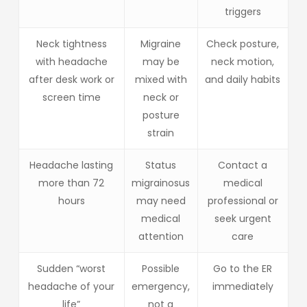
triggers
Neck tightness
Migraine
Check posture,
with headache
may be
neck motion,
after desk work or
mixed with
and daily habits
screen time
neck or
posture
strain
Headache lasting
Status
Contact a
more than 72
migrainosus
medical
hours
may need
professional or
medical
seek urgent
attention
care
Sudden “worst
Possible
Go to the ER
headache of your
emergency,
immediately
life”
not a