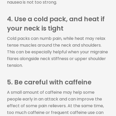
nausea is not too strong.
4. Use a cold pack, and heat if
your neck is tight
Cold packs can numb pain, while heat may relax
tense muscles around the neck and shoulders.
This can be especially helpful when your migraine
flares alongside neck stiffness or upper shoulder
tension.
5. Be careful with caffeine
A small amount of caffeine may help some
people early in an attack and can improve the
effect of some pain relievers. At the same time,
too much caffeine or frequent caffeine use can