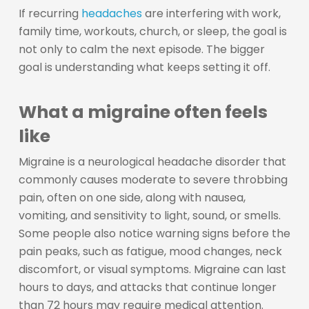
If recurring
headaches
are interfering with work,
family time, workouts, church, or sleep, the goal is
not only to calm the next episode. The bigger
goal is understanding what keeps setting it off.
What a migraine often feels
like
Migraine is a neurological headache disorder that
commonly causes moderate to severe throbbing
pain, often on one side, along with nausea,
vomiting, and sensitivity to light, sound, or smells.
Some people also notice warning signs before the
pain peaks, such as fatigue, mood changes, neck
discomfort, or visual symptoms. Migraine can last
hours to days, and attacks that continue longer
than 72 hours may require medical attention.