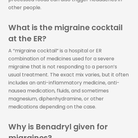
other people.
What is the migraine cocktail
at the ER?
A “migraine cocktail” is a hospital or ER
combination of medicines used for a severe
migraine that is not responding to a person’s
usual treatment. The exact mix varies, but it often
includes an anti-inflammatory medicine, anti-
nausea medication, fluids, and sometimes
magnesium, diphenhydramine, or other
medications depending on the case.
Why is Benadryl given for
migraines?