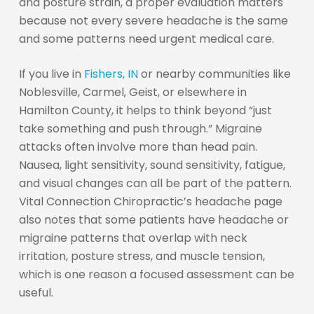
and posture strain, a proper evaluation matters
because not every severe headache is the same
and some patterns need urgent medical care.
If you live in
Fishers, IN
or nearby communities like
Noblesville, Carmel, Geist, or elsewhere in
Hamilton County, it helps to think beyond “just
take something and push through.” Migraine
attacks often involve more than head pain.
Nausea, light sensitivity, sound sensitivity, fatigue,
and visual changes can all be part of the pattern.
Vital Connection Chiropractic’s headache page
also notes that some patients have headache or
migraine patterns that overlap with neck
irritation, posture stress, and muscle tension,
which is one reason a focused assessment can be
useful.