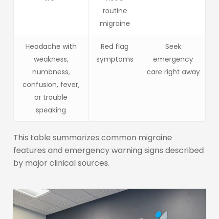
routine
migraine
Headache with
Red flag
Seek
weakness,
symptoms
emergency
numbness,
care right away
confusion, fever,
or trouble
speaking
This table summarizes common migraine
features and emergency warning signs described
by major clinical sources.