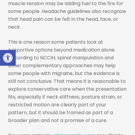
muscle tension may be adding fuel to the fire for
some people. Headache guidelines also recognize
that head pain can be felt in the head, face, or
neck.
This is one reason some patients look at
Open toolbar
supportive options beyond medication alone.
According to NCCIH, spinal manipulation and
other complementary approaches may help
some people with migraine, but the evidence is
still not conclusive. That means it is reasonable to
explore conservative care when the presentation
fits, especially if neck stiffness, posture strain, or
restricted motion are clearly part of your
pattern, but it should be framed as part of a
broader plan and not a promise of a cure.