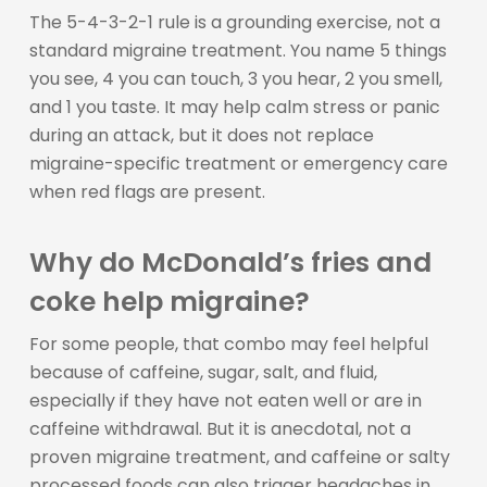
The 5-4-3-2-1 rule is a grounding exercise, not a
standard migraine treatment. You name 5 things
you see, 4 you can touch, 3 you hear, 2 you smell,
and 1 you taste. It may help calm stress or panic
during an attack, but it does not replace
migraine-specific treatment or emergency care
when red flags are present.
Why do McDonald’s fries and
coke help migraine?
For some people, that combo may feel helpful
because of caffeine, sugar, salt, and fluid,
especially if they have not eaten well or are in
caffeine withdrawal. But it is anecdotal, not a
proven migraine treatment, and caffeine or salty
processed foods can also trigger headaches in