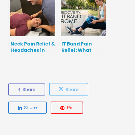
to Get Checked
Neck Pain Relief &
IT Band Pain
Headaches in
Relief: What
Fishers, IN:
Actually Helps
Causes,
(and What
Stretches, and
Doesn’t)
When to Get Help
Share
Share
Share
Pin