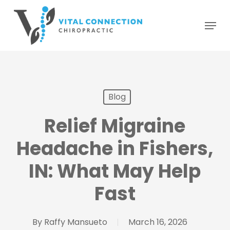
Skip
Menu
to
main
content
Blog
Relief Migraine
Headache in Fishers,
IN: What May Help
Fast
By
Raffy Mansueto
March 16, 2026