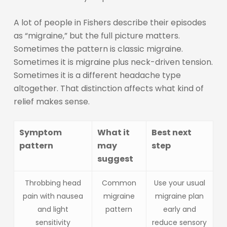
A lot of people in Fishers describe their episodes
as “migraine,” but the full picture matters.
Sometimes the pattern is classic migraine.
Sometimes it is migraine plus neck-driven tension.
Sometimes it is a different headache type
altogether. That distinction affects what kind of
relief makes sense.
Symptom
What it
Best next
pattern
may
step
suggest
Throbbing head
Common
Use your usual
pain with nausea
migraine
migraine plan
and light
pattern
early and
sensitivity
reduce sensory