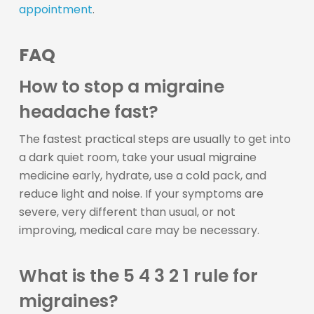
appointment
.
FAQ
How to stop a migraine
headache fast?
The fastest practical steps are usually to get into
a dark quiet room, take your usual migraine
medicine early, hydrate, use a cold pack, and
reduce light and noise. If your symptoms are
severe, very different than usual, or not
improving, medical care may be necessary.
What is the 5 4 3 2 1 rule for
migraines?