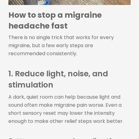
How to stop a migraine
headache fast
There is no single trick that works for every
migraine, but a few early steps are
recommended consistently.
1. Reduce light, noise, and
stimulation
A dark, quiet room can help because light and
sound often make migraine pain worse. Even a
short sensory reset may lower the intensity
enough to make other relief steps work better.