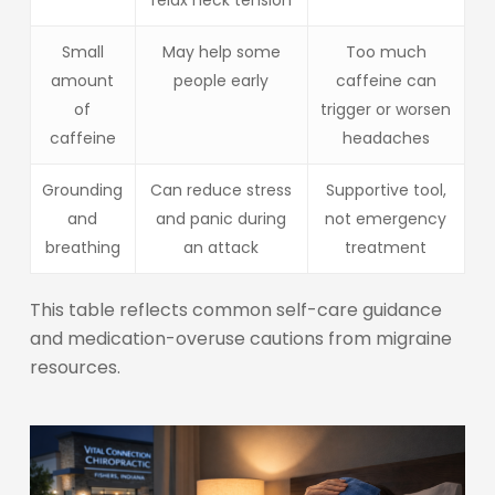
Small
May help some
Too much
amount
people early
caffeine can
of
trigger or worsen
caffeine
headaches
Grounding
Can reduce stress
Supportive tool,
and
and panic during
not emergency
breathing
an attack
treatment
This table reflects common self-care guidance
and medication-overuse cautions from migraine
resources.