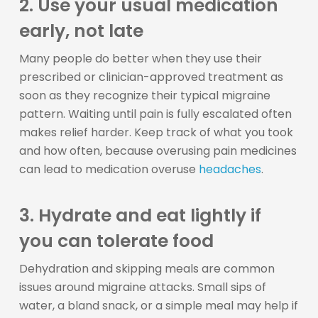
2. Use your usual medication
early, not late
Many people do better when they use their
prescribed or clinician-approved treatment as
soon as they recognize their typical migraine
pattern. Waiting until pain is fully escalated often
makes relief harder. Keep track of what you took
and how often, because overusing pain medicines
can lead to medication overuse
headaches
.
3. Hydrate and eat lightly if
you can tolerate food
Dehydration and skipping meals are common
issues around migraine attacks. Small sips of
water, a bland snack, or a simple meal may help if