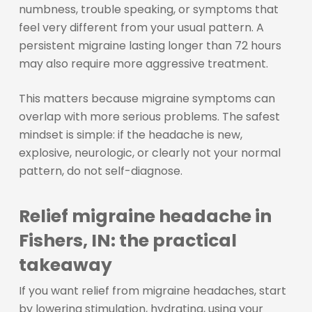
numbness, trouble speaking, or symptoms that
feel very different from your usual pattern. A
persistent migraine lasting longer than 72 hours
may also require more aggressive treatment.
This matters because migraine symptoms can
overlap with more serious problems. The safest
mindset is simple: if the headache is new,
explosive, neurologic, or clearly not your normal
pattern, do not self-diagnose.
Relief migraine headache in
Fishers, IN: the practical
takeaway
If you want relief from migraine headaches, start
by lowering stimulation, hydrating, using your