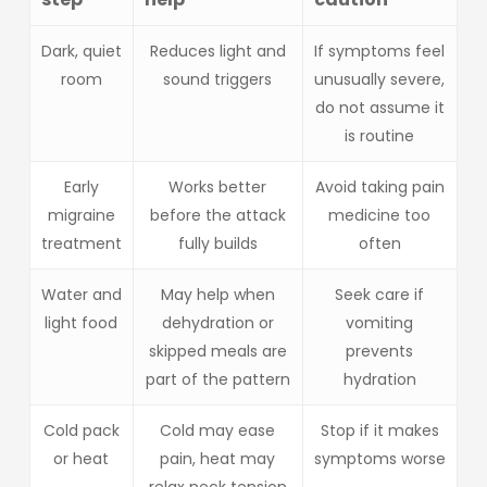
Dark, quiet
Reduces light and
If symptoms feel
room
sound triggers
unusually severe,
do not assume it
is routine
Early
Works better
Avoid taking pain
migraine
before the attack
medicine too
treatment
fully builds
often
Water and
May help when
Seek care if
light food
dehydration or
vomiting
skipped meals are
prevents
part of the pattern
hydration
Cold pack
Cold may ease
Stop if it makes
or heat
pain, heat may
symptoms worse
relax neck tension