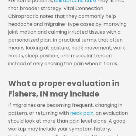
For some patients,
chiropractic care
may fit into
that broader strategy. Vital Connection
Chiropractic notes that they commonly help
headache and migraine-type cases by improving
joint motion and calming irritated tissues with a
personalized plan. In practical terms, that often
means looking at posture, neck movement, work
habits, sleep position, and muscular tension
instead of only chasing the pain when it flares.
What a proper evaluation in
Fishers, IN may include
If migraines are becoming frequent, changing in
pattern, or returning with
neck pain
, an evaluation
should look at more than pain level alone. A good
workup may include your symptom history,