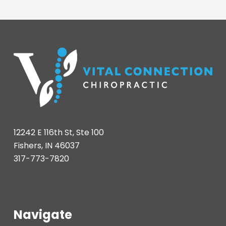
12242 E 116th St, Ste 100
Fishers, IN 46037
317-773-7820
Navigate