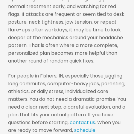
normal treatment early, and watching for red
flags. If attacks are frequent or seem tied to desk
posture, neck tightness, jaw tension, or repeat
flare-ups after workdays, it may be time to look
deeper at the mechanics around your headache
pattern. That is often where a more complete,
personalized plan becomes more helpful than
another round of random quick fixes.
For people in Fishers, IN, especially those juggling
long commutes, computer-heavy jobs, parenting,
athletics, or daily stress, individualized care
matters. You do not need a dramatic promise. You
need a clear next step, a careful evaluation, and a
plan that fits your actual pattern. If you have
questions before starting,
contact us
. When you
are ready to move forward,
schedule