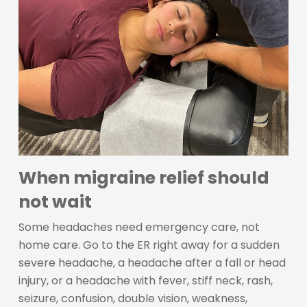
When migraine relief should
not wait
Some headaches need emergency care, not
home care. Go to the ER right away for a sudden
severe headache, a headache after a fall or head
injury, or a headache with fever, stiff neck, rash,
seizure, confusion, double vision, weakness,