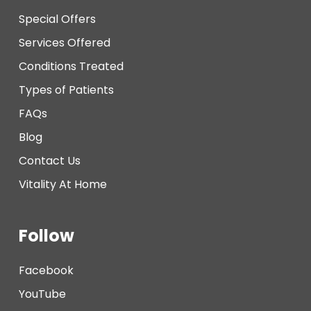
Special Offers
Services Offered
Conditions Treated
Types of Patients
FAQs
Blog
Contact Us
Vitality At Home
Follow
Facebook
YouTube