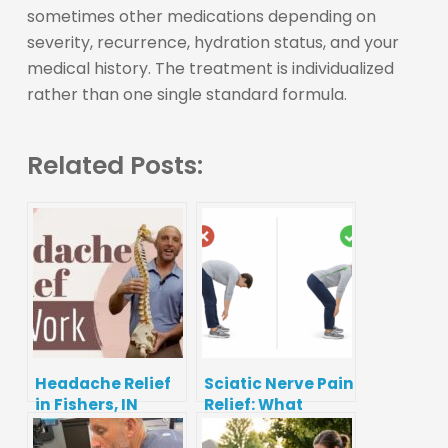
sometimes other medications depending on
severity, recurrence, hydration status, and your
medical history. The treatment is individualized
rather than one single standard formula.
Related Posts:
Headache Relief
Sciatic Nerve Pain
in Fishers, IN
Relief: What
Works, What to
Avoid, and When