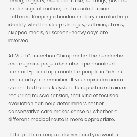
timing, triggers, medication use, red flags, posture,
neck range of motion, and muscle tension
patterns. Keeping a headache diary can also help
identify whether sleep changes, caffeine, stress,
skipped meals, or screen-heavy days are
involved.
At Vital Connection Chiropractic, the headache
and migraine pages describe a personalized,
comfort-paced approach for people in Fishers
and nearby communities. If your episodes seem
connected to neck dysfunction, posture strain, or
recurring muscle tension, that kind of focused
evaluation can help determine whether
conservative care makes sense or whether a
different medical route is more appropriate.
If the pattern keeps returning and you want a