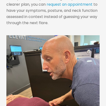
clearer plan, you can
request an appointment
to
have your symptoms, posture, and neck function
assessed in context instead of guessing your way
through the next flare.