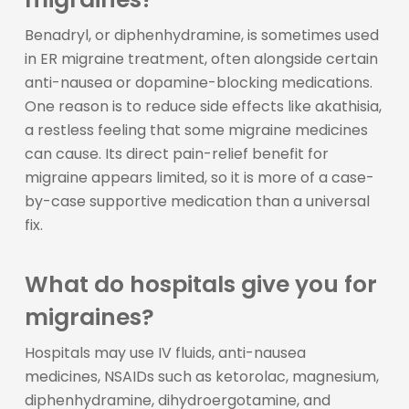
Benadryl, or diphenhydramine, is sometimes used
in ER migraine treatment, often alongside certain
anti-nausea or dopamine-blocking medications.
One reason is to reduce side effects like akathisia,
a restless feeling that some migraine medicines
can cause. Its direct pain-relief benefit for
migraine appears limited, so it is more of a case-
by-case supportive medication than a universal
fix.
What do hospitals give you for
migraines?
Hospitals may use IV fluids, anti-nausea
medicines, NSAIDs such as ketorolac, magnesium,
diphenhydramine, dihydroergotamine, and