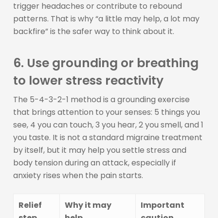
trigger headaches or contribute to rebound
patterns. That is why “a little may help, a lot may
backfire” is the safer way to think about it.
6. Use grounding or breathing
to lower stress reactivity
The 5-4-3-2-1 method is a grounding exercise
that brings attention to your senses: 5 things you
see, 4 you can touch, 3 you hear, 2 you smell, and 1
you taste. It is not a standard migraine treatment
by itself, but it may help you settle stress and
body tension during an attack, especially if
anxiety rises when the pain starts.
Relief
Why it may
Important
step
help
caution