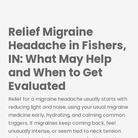
Relief Migraine
Headache in Fishers,
IN: What May Help
and When to Get
Evaluated
Relief for a migraine headache usually starts with
reducing light and noise, using your usual migraine
medicine early, hydrating, and calming common
triggers. If migraines keep coming back, feel
unusually intense, or seem tied to neck tension