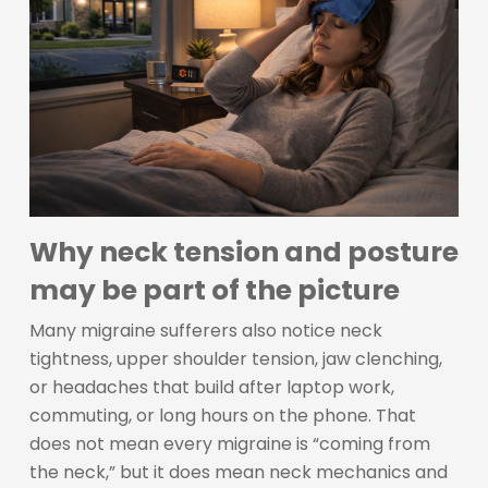
Why neck tension and posture
may be part of the picture
Many migraine sufferers also notice neck
tightness, upper shoulder tension, jaw clenching,
or headaches that build after laptop work,
commuting, or long hours on the phone. That
does not mean every migraine is “coming from
the neck,” but it does mean neck mechanics and